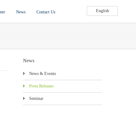
English
mer
News
Contact Us
News
News & Events
Press Releases
Seminar