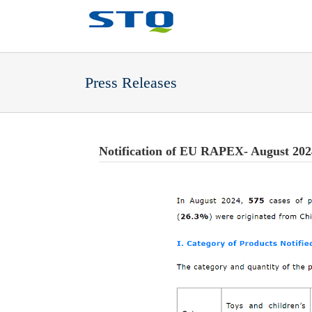
Press Releases
Notification of EU RAPEX- August 202