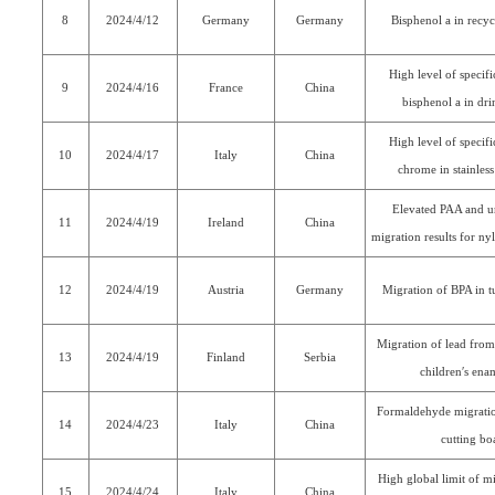
8
2024/4/12
Germany
Germany
Bisphenol a in recyc
High level of specif
9
2024/4/16
France
China
bisphenol a in dri
High level of specif
10
2024/4/17
Italy
China
chrome in stainless 
Elevated PAA and un
11
2024/4/19
Ireland
China
migration results for n
12
2024/4/19
Austria
Germany
Migration of BPA in t
Migration of lead from
13
2024/4/19
Finland
Serbia
children′s en
Formaldehyde migrat
14
2024/4/23
Italy
China
cutting bo
High global limit of m
15
2024/4/24
Italy
China