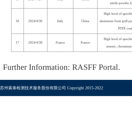
nitrile powder f
High level of specif
16
2024/4/30
Italy
China
aluminum from grill pa
PTFE coa
High level of specif
17
2024/4/30
France
France
arsenic, chromium,
Further Information:
RASFF Portal
.
苏州索泰检测技术服务股份有限公司 Copyright 2015-2022