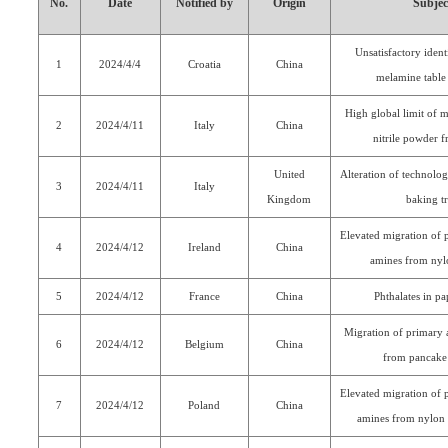
No.
Date
Notified by
Origin
Subjec
Unsatisfactory ident
1
2024/4/4
Croatia
China
melamine table
High global limit of m
2
2024/4/11
Italy
China
nitrile powder f
United
Alteration of technolog
3
2024/4/11
Italy
Kingdom
baking t
Elevated migration of 
4
2024/4/12
Ireland
China
amines from nyl
5
2024/4/12
France
China
Phthalates in pa
Migration of primary 
6
2024/4/12
Belgium
China
from pancake 
Elevated migration of 
7
2024/4/12
Poland
China
amines from nylon 