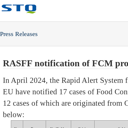
Press Releases
RASFF notification of FCM pro
In April 2024, the Rapid Alert System
EU ha
ve notified 17 cases of Food Con
12 cases of which are originated from 
below: