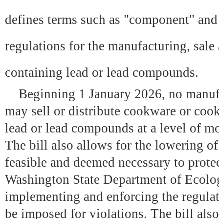
defines terms such as "component" and
regulations for the manufacturing, sale
containing lead or lead compounds.
Beginning 1 January 2026, no manufact
may sell or distribute cookware or co
lead or lead compounds at a level of mo
The bill also allows for the lowering of 
feasible and deemed necessary to prote
Washington State Department of Ecolog
implementing and enforcing the regulat
be imposed for violations. The bill also