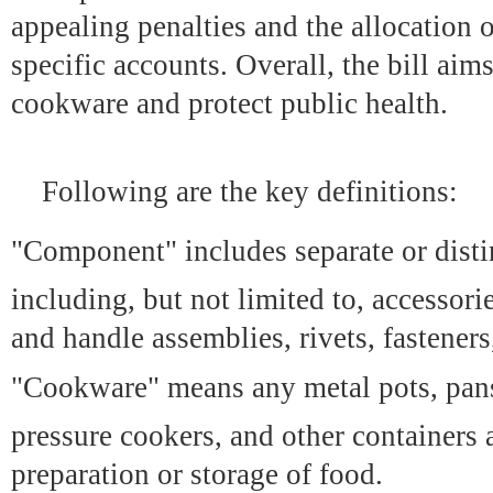
appealing penalties and the allocation o
specific accounts. Overall, the bill ai
cookware and protect public health.
Following are the key definitions:
"Component" includes separate or disti
including, but not limited to, accessori
and handle assemblies, rivets, fasteners
"Cookware" means any metal pots, pans
pressure cookers, and other containers 
preparation or storage of food.