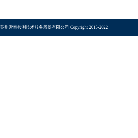
苏州索泰检测技术服务股份有限公司 Copyright 2015-2022