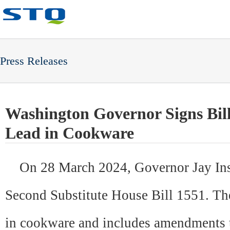
Press Releases
Washington Governor Signs Bil
Lead in Cookware
On 28 March 2024, Gover
nor Jay In
Second Substitute House Bill 1551. The 
in cookware and includes amendments to