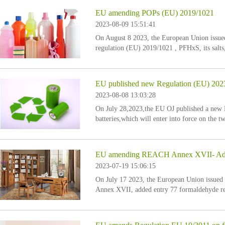
EU amending POPs (EU) 2019/1021
2023-08-09 15:51:41
On August 8 2023, the European Union issu
regulation (EU) 2019/1021 , PFHxS, its salts,
list of prohibited substances under the EU PO
EU published new Regulation (EU) 2023/
2023-08-08 13:03:28
On July 28,2023,the EU OJ published a new 
batteries,which will enter into force on the tw
EU amending REACH Annex XVII- Added 
2023-07-19 15:06:15
On July 17 2023, the European Union issue
Annex XVII, added entry 77 formaldehyde res
releasing substances. The specific entry are a