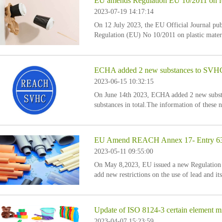
EU amends Regulation EU 10/2011 on foo
2023-07-19 14:17:14
On 12 July 2023, the EU Official Journal p
Regulation (EU) No 10/2011 on plastic materia
Annex I to Regulation (EU) No 10/2011 is am
ECHA added 2 new substances to SVHC ca
2023-06-15 10:32:15
On June 14th 2023, ECHA added 2 new substa
substances in total.The information of these 
EU Amend REACH Annex 17- Entry 63 
2023-05-11 09:55:00
On May 8,2023, EU issued a new Regulatio
add new restrictions on the use of lead and 
are as follows:
Update of ISO 8124-3 certain element mi
2023-04-07 15:23:59