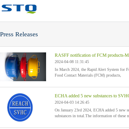
Press Releases
RASFF notification of FCM products-M
2024-04-08 11:31:45
In March 2024, the Rapid Alert System for 
Food Contact Materials (FCM) products,
ECHA added 5 new substances to SVHC ca
2024-04-03 14:26:45
On January 23rd 2024, ECHA added 5 new sub
substances in total.The information of these 