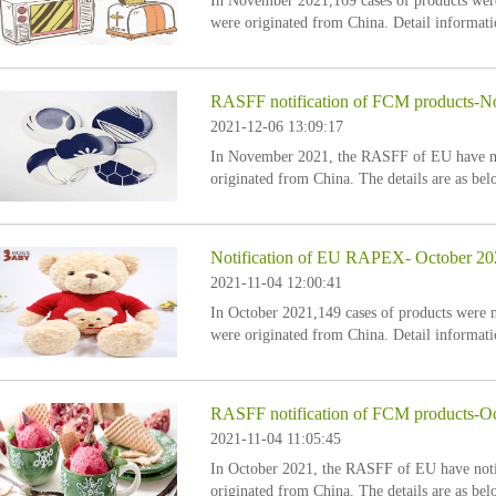
In November 2021,169 cases of products we
were originated from China. Detail informati
RASFF notification of FCM products-
2021-12-06 13:09:17
In November 2021, the RASFF of EU have not
originated from China. The details are as bel
Notification of EU RAPEX- October 20
2021-11-04 12:00:41
In October 2021,149 cases of products were
were originated from China. Detail informati
RASFF notification of FCM products-O
2021-11-04 11:05:45
In October 2021, the RASFF of EU have notif
originated from China. The details are as bel