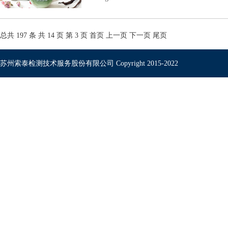
总共 197 条 共 14 页 第 3 页
首页
上一页
下一页
尾页
苏州索泰检测技术服务股份有限公司 Copyright 2015-2022