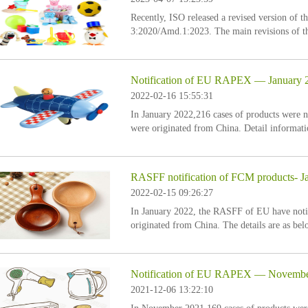
Recently, ISO released a revised version of t
3:2020/Amd.1:2023. The main revisions of thi
Notification of EU RAPEX — January 
2022-02-16 15:55:31
In January 2022,216 cases of products were
were originated from China. Detail informati
RASFF notification of FCM products- J
2022-02-15 09:26:27
In January 2022, the RASFF of EU have notif
originated from China. The details are as bel
Notification of EU RAPEX — Novembe
2021-12-06 13:22:10