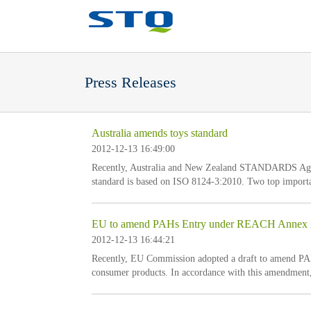
Press Releases
Australia amends toys standard
2012-12-13 16:49:00
Recently, Australia and New Zealand STANDARDS Agen
standard is based on ISO 8124-3:2010. Two top importan
but set forth that test for finger paint shall be based 
10mg/kg of hydrochloric acid w
EU to amend PAHs Entry under REACH Annex
2012-12-13 16:44:21
Recently, EU Commission adopted a draft to amend PA
consumer products. In accordance with this amendment, 
direct and prolonged contact with human skin or the ora
mg/kg, or not the articles shall be plac