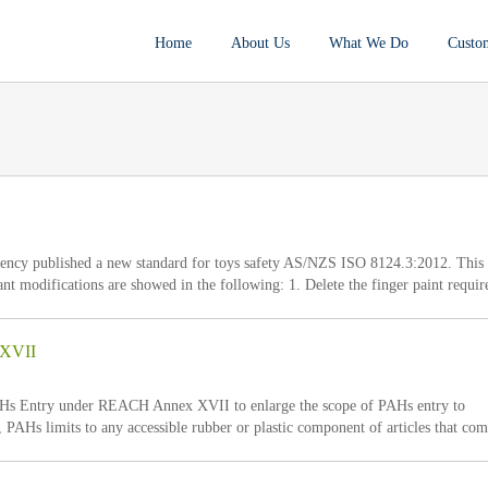
Home
About Us
What We Do
Custo
cy published a new standard for toys safety AS/NZS ISO 8124.3:2012. This
t modifications are showed in the following: 1. Delete the finger paint requi
on AS 8124.7. 2. Replace the solvent ” 1,1,1-trichloroethane, containing a maxim
 XVII
Hs Entry under REACH Annex XVII to enlarge the scope of PAHs entry to
PAHs limits to any accessible rubber or plastic component of articles that com
l cavity under normal or reasonably foreseeable conditions of use shall not exc