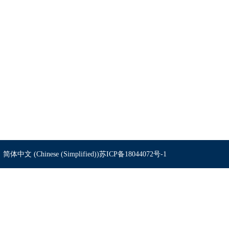
简体中文 (Chinese (Simplified))
苏ICP备18044072号-1