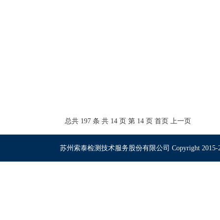
总共 197 条 共 14 页 第 14 页
首页
上一页
苏州索泰检测技术服务股份有限公司 Copyright 2015-2