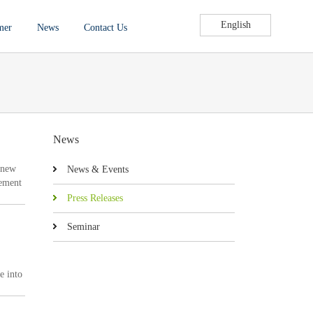
English
mer
News
Contact Us
News
 new
News & Events
rement
um of
Press Releases
Seminar
e into
eed 1